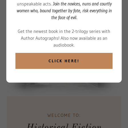
unspeakable acts.
Join the novices, nuns and courtly
women who, bound together by fate, risk everything in
the face of evil.
Get the newest book in the 2-trilogy series with
Author Autographs! Also now available as an
audiobook.
CLICK HERE!
WELCOME TO:
Historical Fiction