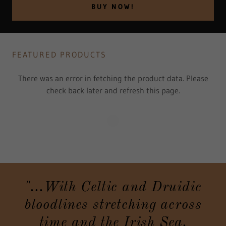
BUY NOW!
FEATURED PRODUCTS
There was an error in fetching the product data. Please
check back later and refresh this page.
"...With Celtic and Druidic
bloodlines stretching across
time and the Irish Sea,