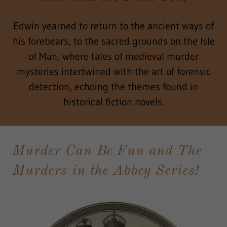
Edwin yearned to return to the ancient ways of
his forebears, to the sacred grounds on the Isle
of Man, where tales of medieval murder
mysteries intertwined with the art of forensic
detection, echoing the themes found in
historical fiction novels.
Murder Can Be Fun and The
Murders in the Abbey Series!