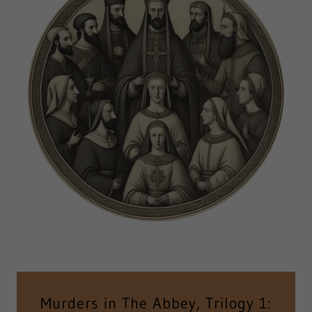
Murders in The Abbey, Trilogy 1: