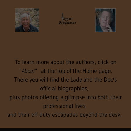
To learn more about the authors, click on
"
About
" at the top of the Home page.
There you will find the Lady and the Doc's
official biographies,
plus photos offering a glimpse into both their
professional lives
and their off-duty escapades beyond the desk.