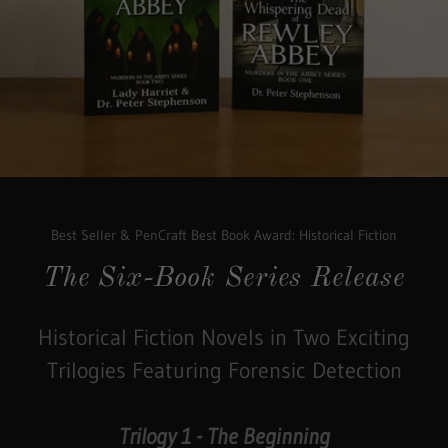
Best Seller & PenCraft Best Book Award: Historical Fiction
The Six-Book Series Release
Historical Fiction Novels in Two Exciting
Trilogies Featuring Forensic Detection
Trilogy 1 - The Beginning