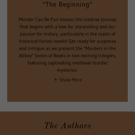
"The Beginning"
Murder Can Be Fun houses the creative journey
that begins with a love for storytelling and our
passion for history, particularly in the realm of
historical fiction novels! Get ready for suspense
and intrigue as we present the "Murders in the
Abbey" Series of Books in two exciting trilogies,
featuring captivating medieval murder
mysteries
Show More
The Authors