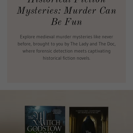
Mysteries: Murder Can
Be Fun
Explore medieval murder mysteries like never
before, brought to you by The Lady and The Doc,
where forensic detection meets captivating
historical fiction novels.