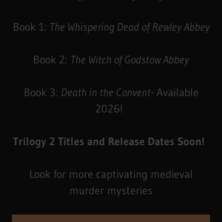
Book 1:
The Whispering Dead of Rewley Abbey
Book 2:
The Witch of Godstow Abbey
Book 3:
Death in the Convent
- Available
2026!
Trilogy 2 Titles and Release Dates Soon!
Look for more captivating medieval
murder mysteries