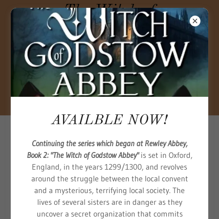
The Witch of
Godstow Abbey
—Book Two of
Trilogy One,
The Beginning
—is out now.
AVAILBLE NOW!
Continuing the series which began at Rewley Abbey,
Book 2: "The Witch of Godstow Abbey"
is set in Oxford,
England, in the years 1299/1300, and revolves
around the struggle between the local convent
and a mysterious, terrifying local society. The
lives of several sisters are in danger as they
uncover a secret organization that commits